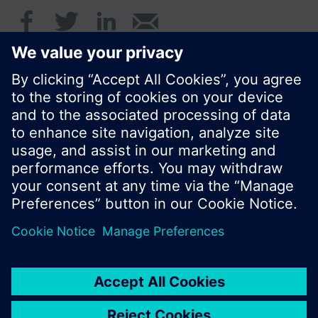
© Siemens Switzerland Ltd. 2017
Product portfolio and prices can vary by country.
Cookie notice
Privacy Policy
Terms of use
Contact