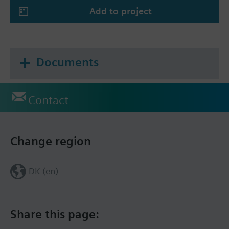
Add to project
Documents
Contact
Change region
DK (en)
Share this page: