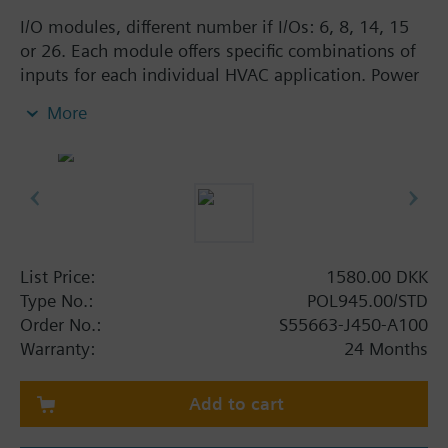
I/O modules, different number if I/Os: 6, 8, 14, 15
or 26. Each module offers specific combinations of
inputs for each individual HVAC application. Power
supply AC 24 V or DC 5 V for active sensors on
More
board the modules. Straightforward addressing via
easily accessible DIP switches. Reliable operation in
case of power failure or communication
breakdown, LEDs for operation and diagnostics.
List Price:
1580.00 DKK
Type No.:
POL945.00/STD
Order No.:
S55663-J450-A100
Warranty:
24 Months
Add to cart