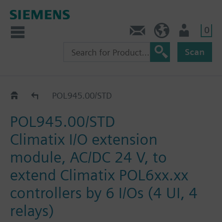
0
Contact
DK (en)
User
Scan
Catalog
POL945.00/STD
POL945.00/STD
Climatix I/O extension
module, AC/DC 24 V, to
extend Climatix POL6xx.xx
controllers by 6 I/Os (4 UI, 4
relays)