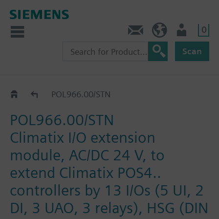
0
Contact
DK (en)
User
Scan
Catalog
POL966.00/STN
POL966.00/STN
Climatix I/O extension
module, AC/DC 24 V, to
extend Climatix POS4..
controllers by 13 I/Os (5 UI, 2
DI, 3 UAO, 3 relays), HSG (DIN