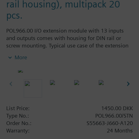
rail housing), multipack 20
pcs.
POL966.00 I/O extension module with 13 inputs
and outputs comes with housing for DIN rail or
screw mounting. Typical use case of the extension
module is for additional heat circuits, solar thermy
More
or other heating/cooling applications. The following
inputs and outputs are provided: 5 multi-functional
inputs with various signal types (0-10V, 0/4-20mA,
digital 0/1, Pt1000, NTC1/10k, LG-NI1000, S0,
pulse, frequency, PWM), 2 digital inputs 230VAC, 3
multi-functional outputs (0-10V, PWM) and 3 relay
outputs.
List Price:
1450.00 DKK
Type No.:
POL966.00/STN
Climatix extension modules are designed for
Order No.:
S55663-J660-A120
residential, commercial, and industrial use in HVAC
Warranty:
24 Months
applications.