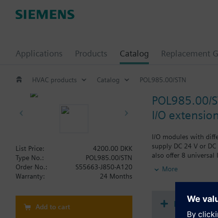
Applications
Products
Catalog
Replacement G
HVAC products
Catalog
POL985.00/STN
POL985.00/
I/O extensio
I/O modules with diff
supply DC 24 V or DC 
List Price:
4200.00 DKK
also offer 8 universal
Type No.:
POL985.00/STN
diagnostics.
Order No.:
S55663-J850-A120
More
Version without Sieme
Warranty:
24 Months
Document
Add to cart