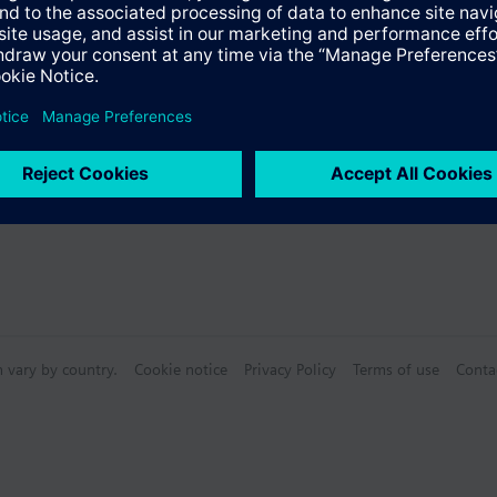
n vary by country.
Cookie notice
Privacy Policy
Terms of use
Conta