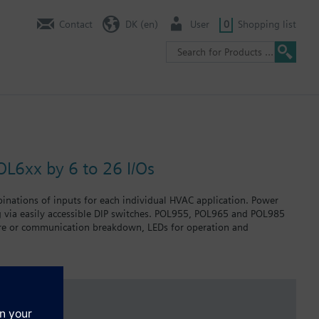
Contact
DK (en)
User
0
Shopping list
OL6xx by 6 to 26 I/Os
binations of inputs for each individual HVAC application. Power
g via easily accessible DIP switches. POL955, POL965 and POL985
failure or communication breakdown, LEDs for operation and