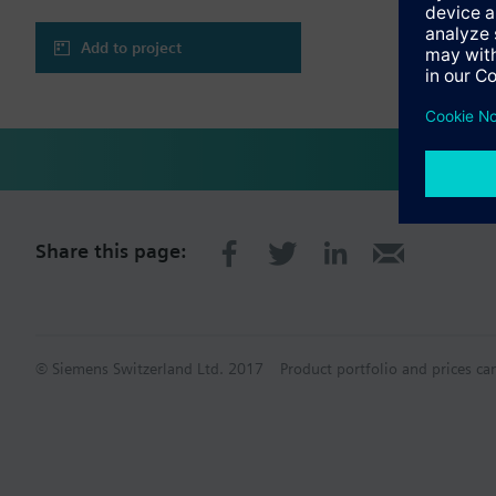
Add to project
Share this page:
© Siemens Switzerland Ltd. 2017
Product portfolio and prices ca