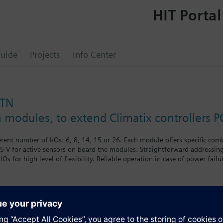
HIT Portal
uide
Projects
Info Center
STN
n modules, to extend Climatix controllers P
erent number of I/Os: 6, 8, 14, 15 or 26. Each module offers specific com
5 V for active sensors on board the modules. Straightforward addressin
 I/Os for high level of flexibility. Reliable operation in case of power 
ns logo in multiple packaging.
s