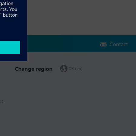
Contact
Change region
DK (en)
ct