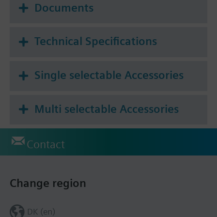
Documents
Technical Specifications
Single selectable Accessories
Multi selectable Accessories
Contact
Change region
DK (en)