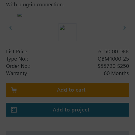
With plug-in connection.
List Price:
6150.00 DKK
Type No.:
QBM4000-25
Order No.:
S55720-S250
Warranty:
60 Months
Add to cart
Add to project