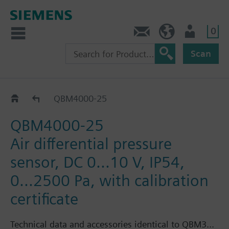
0
Contact
DK (en)
User
Scan
QBM400..
QBM4000-25
QBM4000-25
Air differential pressure
sensor, DC 0...10 V, IP54,
0...2500 Pa, with calibration
certificate
Technical data and accessories identical to QBM3...