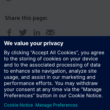
Share this page:
© Siemens Switzerland Ltd. 2017
Product portfolio and prices can vary by country.
Cookie notice