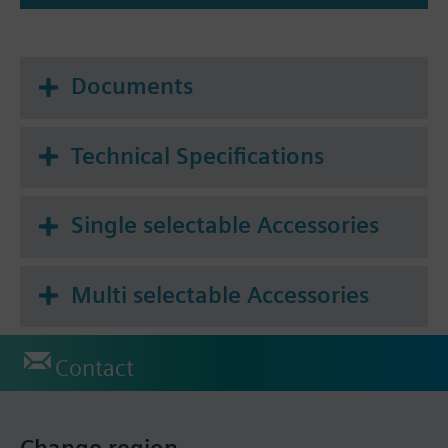
Documents
Technical Specifications
Single selectable Accessories
Multi selectable Accessories
Contact