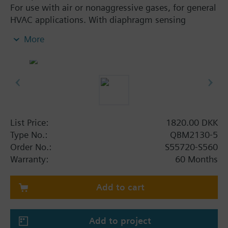
For use with air or nonaggressive gases, for general
HVAC applications. With diaphragm sensing
element and selectable pressure measuring ranges.
More
Additional info
Supplied complete with set of 2 air duct connectors
and PVC tube of 2 m.
List Price:
1820.00 DKK
Type No.:
QBM2130-5
Order No.:
S55720-S560
Warranty:
60 Months
Add to cart
Add to project