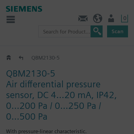
0
Contact
DK (en)
User
Scan
Differential pressure sensor air and non-aggressi
QBM2130-5
QBM2130-5
Air differential pressure
sensor, DC 4...20 mA, IP42,
0...200 Pa / 0...250 Pa /
0...500 Pa
With pressure-linear characteristic.