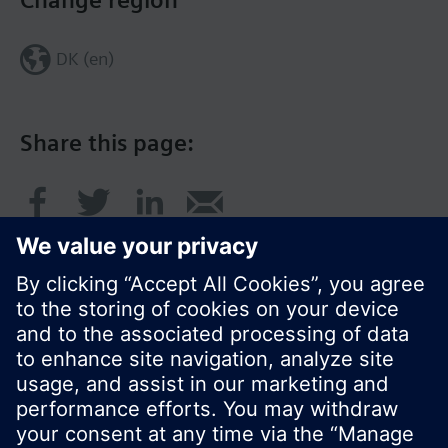
Change region
DK (en)
Share this page:
© Siemens Switzerland Ltd. 2017
Product portfolio and prices can vary by country.