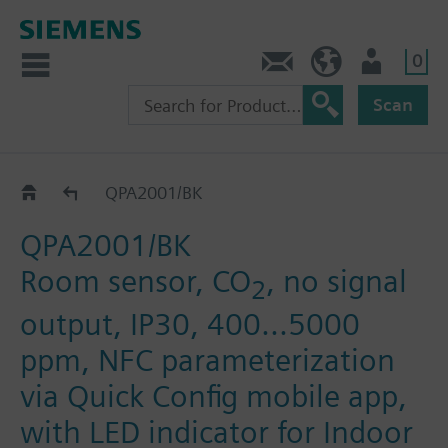
0
Contact
DK (en)
User
Scan
QPA2.0..
QPA2001/BK
QPA2001/BK
Room sensor, CO
, no signal
2
output, IP30, 400...5000
ppm, NFC parameterization
via Quick Config mobile app,
with LED indicator for Indoor