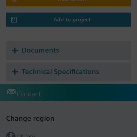
when CO₂ levels reach moderate (orange IAQ
indicator) or high (red IAQ indicator) levels.
Add to project
Documents
Technical Specifications
Contact
Change region
DK (en)