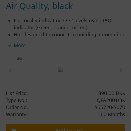
Air Quality, black
For locally indicating CO2 levels using IAQ
indicator (Green, orange, or red)
Not designed to connect to building automation
and control systems, and therefore has no
More
outputs
Commissioning via Siemens Quick Config
smartphone app and NFC
Additional info
CO2: Uses a single-channel NDIR sensing
element which is ideal for rooms with
List Price:
1890.00 DKK
intermittent occupancy.
Type No.:
QPA2001/BK
Use cases: Older commercial or residential
Order No.:
S55720-S670
buildings (without building automation and
Warranty:
60 Months
control systems), where occupants can
manually open windows to bring in fresh air
Add to cart