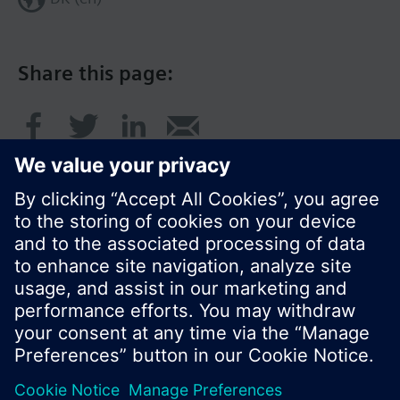
Share this page:
© Siemens Switzerland Ltd. 2017
Product portfolio and prices can vary by country.
Cookie notice