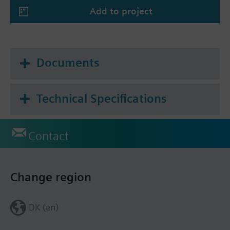
--> Local or cloud connectivity via 4G IP, field bus
Add to project
--> Over-the-air updates via 4G
--> Local IoT private network based on LoRa
--> Powerful integration up to 3rd party
applications
Documents
--> Full-service, no networking skills required
thanks to 4G cloud connectivity
--> BMS essentials included in user console on
Technical Specifications
connectbox.siemens.com
--> Public API management and documentation
Contact
Change region
DK (en)