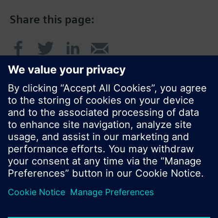
Share this page:
© Siemens Switzerland Ltd. 2017
Product portfolio and prices can vary by country.
Cookie notice
Privacy Policy