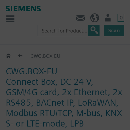
0
Contact
DK (en)
User
Scan
CWG.BOX..
CWG.BOX-EU
CWG.BOX-EU
Connect Box, DC 24 V,
GSM/4G card, 2x Ethernet, 2x
RS485, BACnet IP, LoRaWAN,
Modbus RTU/TCP, M-bus, KNX
S- or LTE-mode, LPB