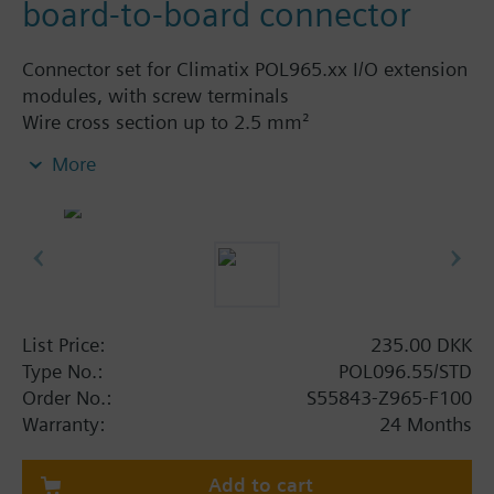
board-to-board connector
Connector set for Climatix POL965.xx I/O extension
modules, with screw terminals
Wire cross section up to 2.5 mm²
More
The set contains
2-pin connector, light grey - 1 pc
3-pin connector, light grey - 1 pc
7-pin connector, light grey - 1 pc
8-pin connector, light grey - 2 pcs
Board-to-board - 1 pc
List Price:
235.00 DKK
Type No.:
POL096.55/STD
Order No.:
S55843-Z965-F100
Warranty:
24 Months
Add to cart