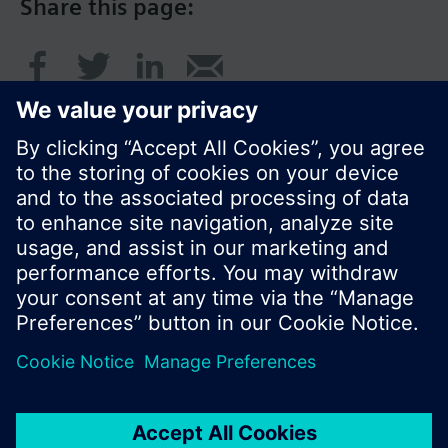
Share this page:
© Siemens Switzerland Ltd. 2017
Product portfolio and prices can vary by country.
Cookie notice
Privacy Policy
Terms of use