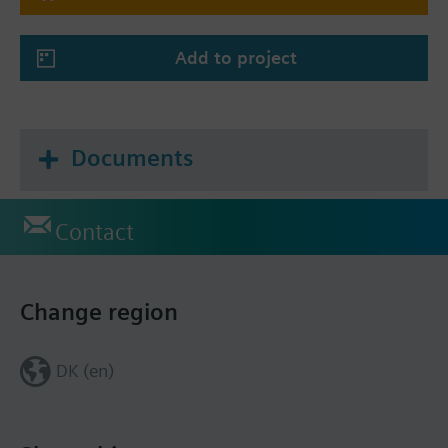
Add to project
Documents
Contact
Change region
DK (en)