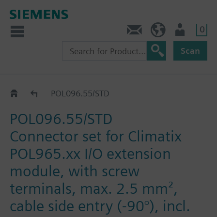
0
Contact
DK (en)
User
Scan
Catalog
POL096.55/STD
POL096.55/STD
Connector set for Climatix
POL965.xx I/O extension
module, with screw
terminals, max. 2.5 mm²,
cable side entry (-90°), incl.