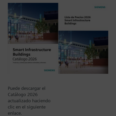
Electronic, round, mains-independent meter for
acquiring the water consumption in autonomous
water supply networks. Single-jet models with flow
rates of 1.5 m³/h and 2.5 m³/h. The electronic
Más
Siemeca™ water meter is a component of the
Siemeca™ AMR system and can be read and
parameterized via IrDA interface.The water meter
Tipo / Código:
WFC37.D080
features a rolling display showing the following
Código:
BPZ:WFC37.D080
values and variables:
--Cumulated water consumption since the water
Find replacement
meter was first installed
-Segment test
Using the Siemeca™ parameter seting tool, the
Puede descargar el
following display steps can be individually
Catálogo 2026
Documentos
switched:
actualizado haciendo
--Cumulated water consumption since the last set
clic en el siguiente
day
enlace.