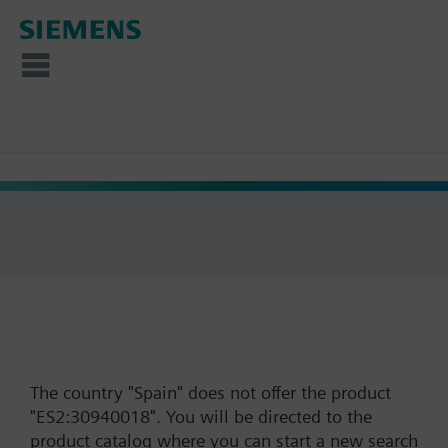
The country "Spain" does not offer the product
"ES2:30940018". You will be directed to the
product catalog where you can start a new search