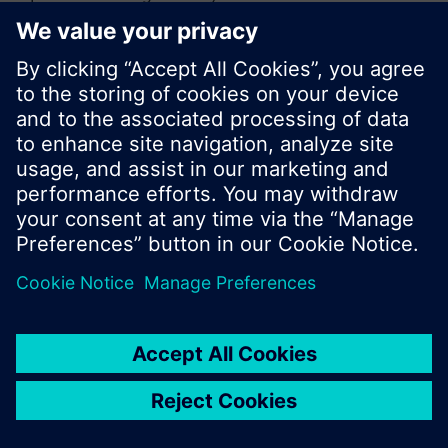
or browse through the vast product offering of
Siemens.
OK