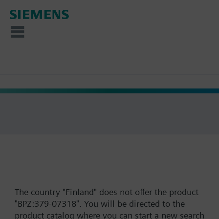
The country "Finland" does not offer the product
"BPZ:379-07318". You will be directed to the
product catalog where you can start a new search