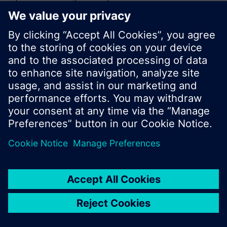
or browse through the vast product offering of
Siemens.
Ok