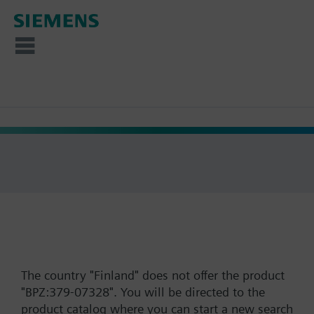
The country "Finland" does not offer the product
"BPZ:379-07328". You will be directed to the
product catalog where you can start a new search