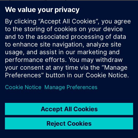
or browse through the vast product offering of
Siemens.
Ok