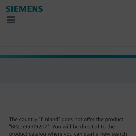
The country "Finland" does not offer the product
"BPZ:599-09207". You will be directed to the
product catalog where you can start a new search