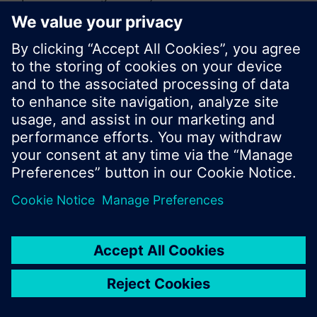
or browse through the vast product offering of
Siemens.
Ok