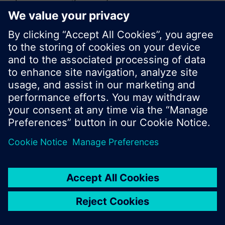
or browse through the vast product offering of
Siemens.
Ok