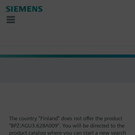
The country "Finland" does not offer the product
"BPZ:AGU3.628A009". You will be directed to the
product catalog where you can start a new search