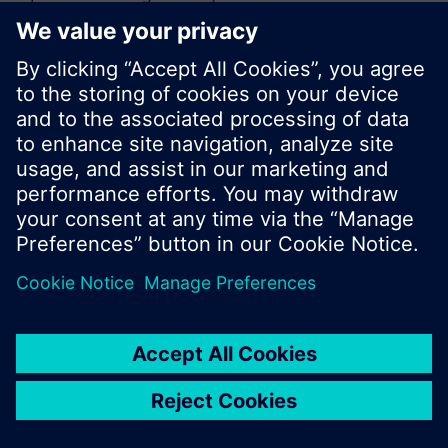
or browse through the vast product offering of
Siemens.
Ok