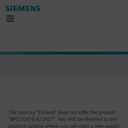
The country "Finland" does not offer the product
"BPZ:LGK16.622A27". You will be directed to the
product catalog where you can start a new search