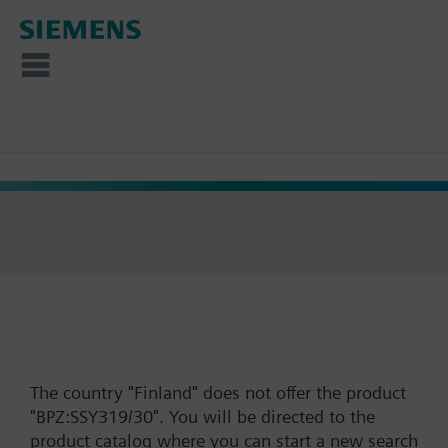
The country "Finland" does not offer the product
"BPZ:SSY319/30". You will be directed to the
product catalog where you can start a new search