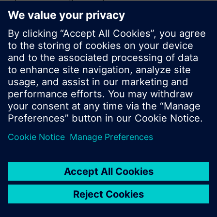
or browse through the vast product offering of
Siemens.
Ok