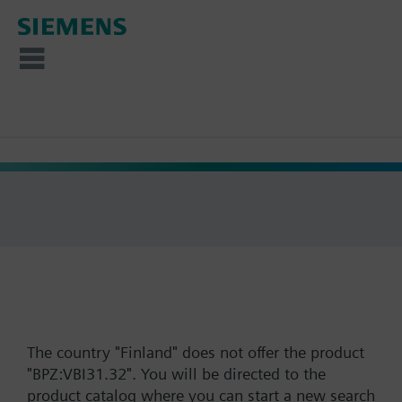
The country "Finland" does not offer the product
"BPZ:VBI31.32". You will be directed to the
product catalog where you can start a new search