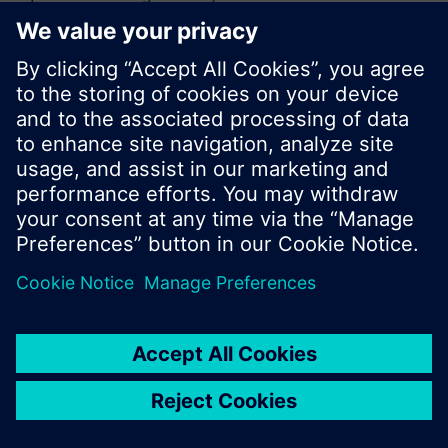
or browse through the vast product offering of
Siemens.
Ok