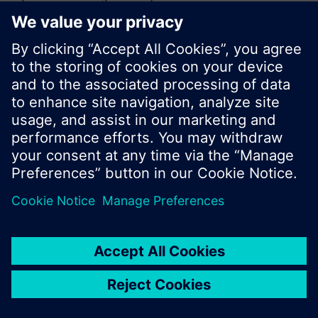
or browse through the vast product offering of
Siemens.
Ok