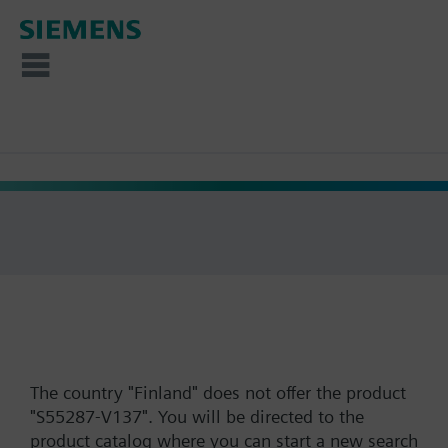
The country "Finland" does not offer the product
"S55287-V137". You will be directed to the
product catalog where you can start a new search