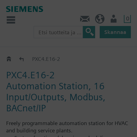
0
Ota yhteyttä
FI (fi)
Käyttäjä
Skannaa
Prosessorit PXC4...PXC7
PXC4.E16-2
PXC4.E16-2
Automation Station, 16
Input/Outputs, Modbus,
BACnet/IP
Freely programmable automation station for HVAC
and building service plants.