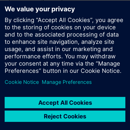
or browse through the vast product offering of
Siemens.
Ok