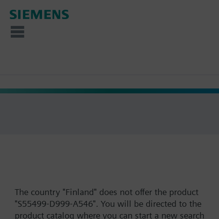
The country "Finland" does not offer the product
"S55499-D999-A546". You will be directed to the
product catalog where you can start a new search