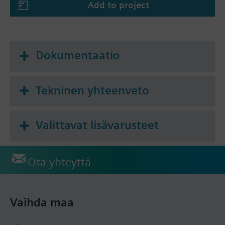
Add to project
The meters are supplied with Installation
Instructions in the following languages: Bulgarian,
Croatian, Czech, Dutch, English, Finnish, French,
German, Greek, Hungarian, Italian, Lithuanian,
Dokumentaatio
Norwegian, Polish, Slovakian, Slovenian, Spanish,
Turkish.
Tekninen yhteenveto
Yhteenveto
Mechanical single-jet cold water meter with
module slot, Q3 = 2.5 m³/h, L = 80 mm, G ¾ "
Valittavat lisävarusteet
Ota yhteyttä
Vaihda maa