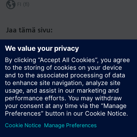
FI (fi)
Jaa tämä sivu:
© Siemens Switzerland Ltd. 2017
Tuotevalikoima ja hinnat vaihtelevat maittain.
Tietosuojakäytäntö