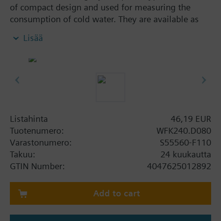
of compact design and used for measuring the
consumption of cold water. They are available as
wall-mounted dry runner versions in different sizes,
Lisää
with a flow measuring section body made of brass.
The cumulated consumption value acquired by the
water meter can be read out on site. All water
meters WFK240.. can be retrofitted with a pulse
module equipped with Reed contact (WFZ44) or
Reed contact with Namur circuit (WFZ43). They
conform to MID.
Listahinta
46,19 EUR
Tuotenumero:
WFK240.D080
The installation instructions are included with the
Varastonumero:
S55560-F110
meters in the following languages: Bulgarian,
Takuu:
24 kuukautta
Croatian, Czech, Dutch, English, Finnish, French,
GTIN Number:
4047625012892
German, Greek, Hungarian, Italian, Lithuanian,
Norwegian, Polish, Slovak, Slovenian, Spanish,
Add to cart
Turkish.
Lisätietoa