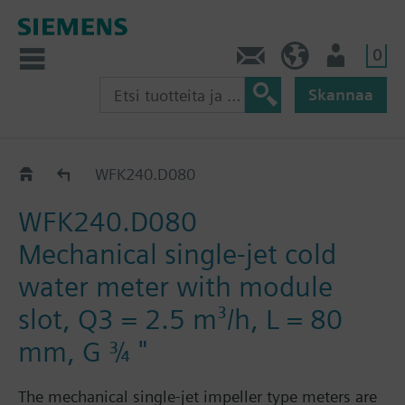
0
Ota yhteyttä
FI (fi)
Käyttäjä
Skannaa
WF.240..
WFK240.D080
WFK240.D080
Mechanical single-jet cold
water meter with module
slot, Q3 = 2.5 m³/h, L = 80
mm, G ¾ "
The mechanical single-jet impeller type meters are