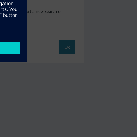
ere you can start a new search or
Ok