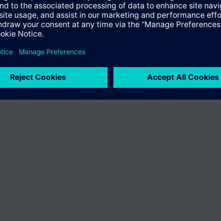
e product "S55622-H146". You will be directed to the product catalog wh
ng of Siemens.