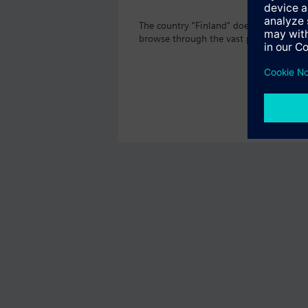
The country "Finland" does not offer th
browse through the vast product offeri