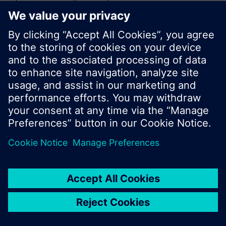
or browse through the vast product offering of
Siemens.
Ok