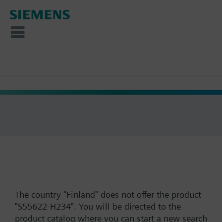
The country "Finland" does not offer the product
"S55622-H234". You will be directed to the
product catalog where you can start a new search