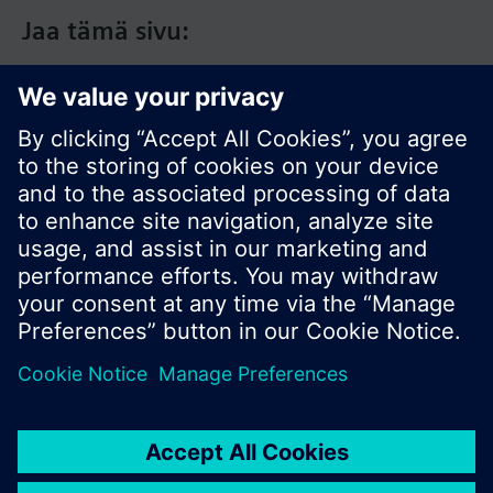
Jaa tämä sivu:
© Siemens Switzerland Ltd. 2017
Tuotevalikoima ja hinnat vaihtelevat maittain.
Tietosuojakäytäntö
Käyttöehdot