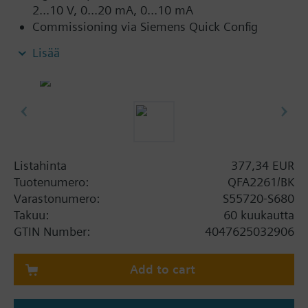
2...10 V, 0...20 mA, 0...10 mA
Commissioning via Siemens Quick Config
smartphone app and NFC
Lisää
Compatible with:
Desigo PXC4.., PXC5.., PXC7.. automation
stations
TXM1.8U.. universal module and TXM1.8X..
super universal module
Desigo Essentials ELC.E14 controller and EM.8U
Listahinta
377,34 EUR
extension module
Tuotenumero:
QFA2261/BK
Desigo DXR2.. and DXR1.. room automation
Varastonumero:
S55720-S680
stations
Takuu:
60 kuukautta
GTIN Number:
4047625032906
Lisätietoa
Also suitable when only humidity sensing is
Add to cart
required by deactivating the temperature output
using Quick Config smartphone app.
Relative humidity: Uses an anti-contamination