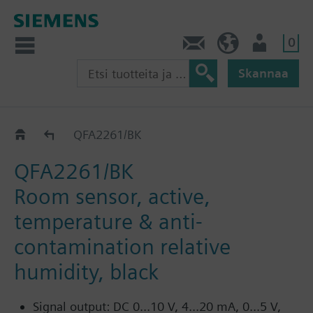
0
Ota yhteyttä
FI (fi)
Käyttäjä
Skannaa
QFA226..
QFA2261/BK
QFA2261/BK
Room sensor, active,
temperature & anti-
contamination relative
humidity, black
Signal output: DC 0...10 V, 4...20 mA, 0...5 V,