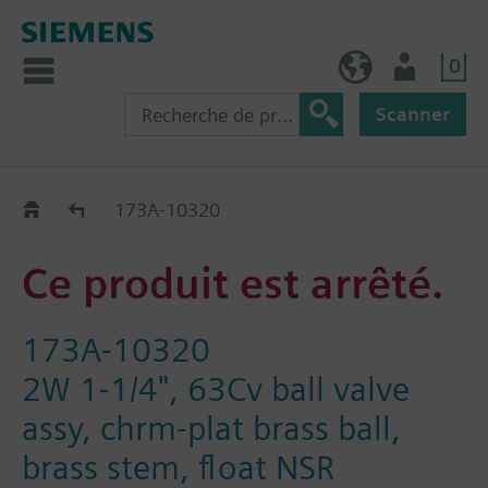
0
FR (fr)
Utilisateur
Scanner
Old2New
173A-10320
Ce produit est arrêté.
173A-10320
2W 1-1/4", 63Cv ball valve
assy, chrm-plat brass ball,
brass stem, float NSR