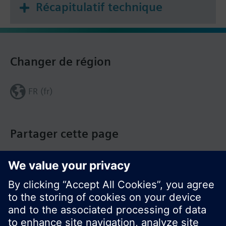
Récapitulatif technique
Changer de région
FR (fr)
Partager cette page