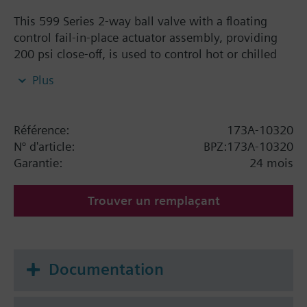
This 599 Series 2-way ball valve with a floating
control fail-in-place actuator assembly, providing
200 psi close-off, is used to control hot or chilled
water and up to 50% Glycol solution in convectors,
Plus
fan coil units, unit conditioners, radiation and
reheat coils. This 1-1/4-inch valve is 63 Cv, equal
percentage flow characteristic, with chrome-plated
Référence:
173A-10320
brass ball and brass stem, and an operating handle
N° d'article:
BPZ:173A-10320
that can manually operate the valve in the event of
Garantie:
24 mois
power failure.
Trouver un remplaçant
Documentation