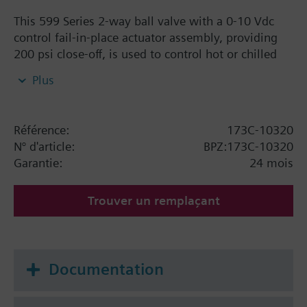
This 599 Series 2-way ball valve with a 0-10 Vdc
control fail-in-place actuator assembly, providing
200 psi close-off, is used to control hot or chilled
water and up to 50% Glycol solution in convectors,
Plus
fan coil units, unit conditioners, radiation and
reheat coils. This 1-1/4-inch valve is 63 Cv, equal
percentage flow characteristic, with chrome-plated
Référence:
173C-10320
brass ball and brass stem, and an operating handle
N° d'article:
BPZ:173C-10320
that can manually operate the valve in the event of
Garantie:
24 mois
power failure.
Trouver un remplaçant
Documentation