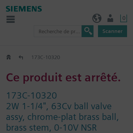
0
FR (fr)
Utilisateur
Scanner
Old2New
173C-10320
Ce produit est arrêté.
173C-10320
2W 1-1/4", 63Cv ball valve
assy, chrome-plat brass ball,
brass stem, 0-10V NSR