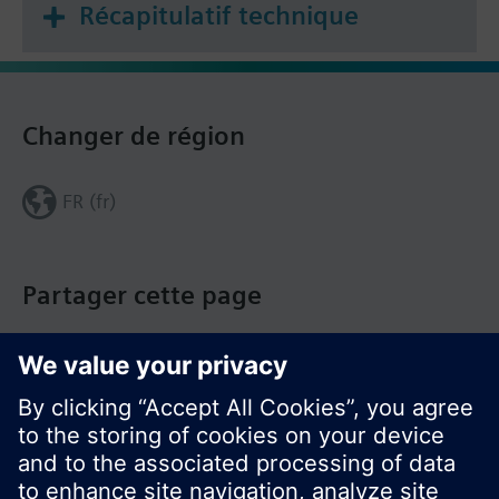
Récapitulatif technique
Changer de région
FR (fr)
Partager cette page