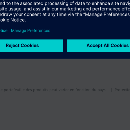
for hot water meters with WFW... Find more information in the technical 
tion
tif technique
Le portefeuille des produits peut varier en fonction du pays
| Protecti