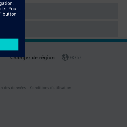
data sheet.
Changer de région
FR (fr)
on des données
Conditions d'utilisation