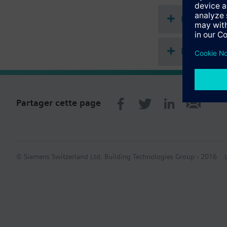
start with WFK.. and 
Documenta
Récapitula
Partager cette page
© Siemens Switzerland Ltd. Building Technologies Group - 2016