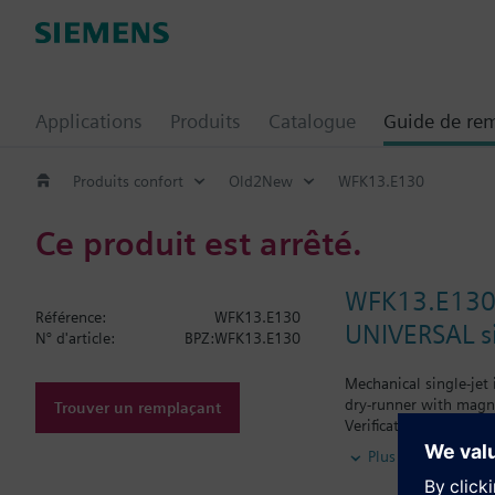
Applications
Produits
Catalogue
Guide de re
Produits confort
Old2New
WFK13.E130
Ce produit est arrêté.
WFK13.E13
Référence:
WFK13.E130
UNIVERSAL si
N° d'article:
BPZ:WFK13.E130
Mechanical single-jet
dry-runner with magne
Trouver un remplaçant
Verification.
Horizontal mounting o
Plus
Vertical mounting of 
Siemens Building Tech