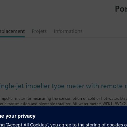
Por
mplacement
Projets
Informations
0
ngle-jet impeller type meter with remote 
 impeller meter for measuring the consumption of cold or hot water. Di
tic transmission and pivotable totalizer. All water meters WFK1../WFK2
f body = class B
body = class A
nologies supplies mechanical single-jet water meters with nominal flow 