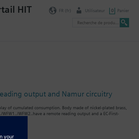
tail HIT
FR (fr)
Utilisateur
0
Panier
reading output and Namur circuitry
splay of cumulated consumption. Body made of nickel-plated brass,
../WFW1../WFW2..have a remote reading output and a EC-First-
rates up to 2.5 m³ / h. The product numbers for cold water meters