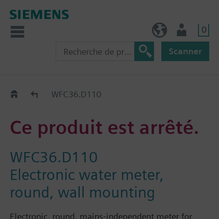
0
FR (fr)
Utilisateur
Scanner
Old2New
WFC36.D110
Ce produit est arrêté.
WFC36.D110
Electronic water meter,
round, wall mounting
Electronic, round, mains-independent meter for