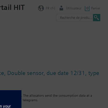
tail HIT
FR (fr)
Utilisateur
0
Panier
ace, Double sensor, due date 12/31, type
equency 868 MHz). The allocators send the consumption data at a
lects the radio telegrams.