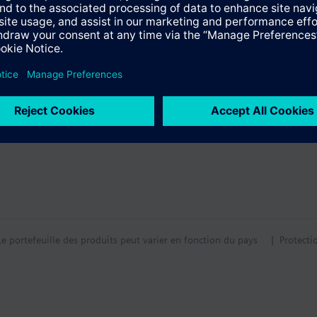
 with remote sensor.
lied without mounting plate (heat conductor).
entaire
tion
ors are supplied without mounting plate. The mounting plate must be ord
tif technique
Le portefeuille des produits peut varier en fonction du pays
| Protecti