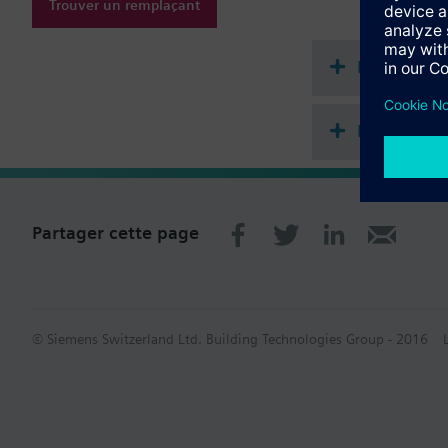
Simply extendable
Trouver un remplaçant
All types are supp
Information complém
Documenta
All heat cost allocat
Récapitula
Partager cette page
© Siemens Switzerland Ltd. Building Technologies Group - 2016