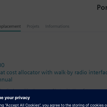
Por
mplacement
Projets
Informations
00
at cost allocator with walk-by radio interf
nnual
allocation by acquiring the amount of heat emitted by radiators.
rs featuring a walk-by radio interface are read locally via RF (radio fr
n time. Using the mobile data logger, the person making the readout col
rformed with the ACT50 software.