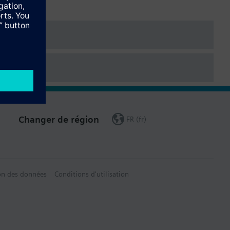
ered as a separate item.
Changer de région
FR (fr)
on des données
Conditions d'utilisation