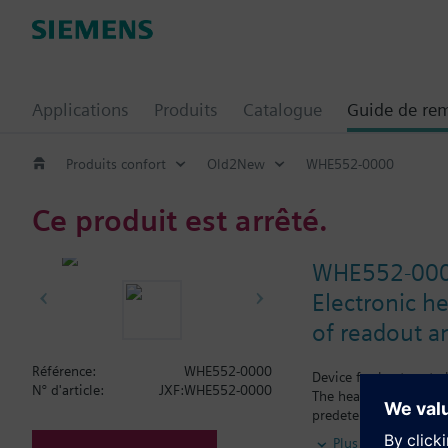
Applications
Produits
Catalogue
Guide de re
Produits confort
Old2New
WHE552-0000
Ce produit est arrêté.
WHE552-00
Electronic he
of readout a
Référence:
WHE552-0000
Device for heat cost 
N° d'article:
JXF:WHE552-0000
The heat cost allocato
predetermined point i
Programming is pe
Plus