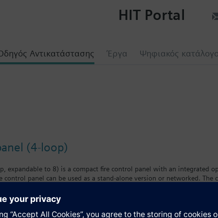
HIT Portal
Οδηγός Αντικατάστασης
Έργα
Ψηφιακός κατάλογ
panel (4-loop)
, expandable to 8) is a compact fire control panel with an integrated op
re control panel can be used as a stand-alone version or networked. The
 create a system with great versatility. Up to 32 fire control panels and
 panels when the cluster is connected to a danger management system. U
each can be networked. This topology enables the construction of an EN 
n to Siemens Danger Management System.