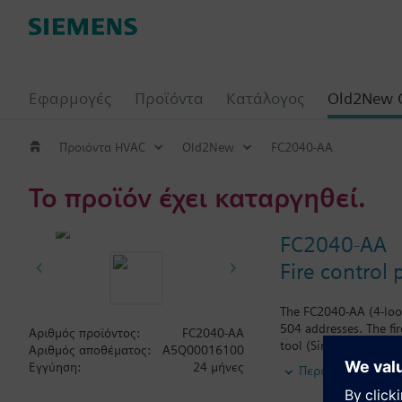
Εφαρμογές
Προϊόντα
Κατάλογος
Old2New 
Προιόντα HVAC
Old2New
FC2040-AA
Το προϊόν έχει καταργηθεί.
FC2040-AA
Fire control 
The FC2040-AA (4-loop
504 addresses. The fi
Αριθμός προϊόντος:
FC2040-AA
tool (SintesoWorks) to
Αριθμός αποθέματος:
A5Q00016100
network), or up to 16
Εγγύηση:
24 μήνες
Περισσότερα
with up to 16 panels 
terminals. Connectio