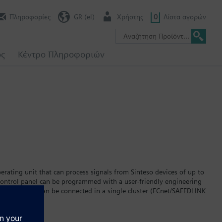
Πληροφορίες
GR (el)
Χρήστης
0
Λίστα αγορών
ος
Κέντρο Πληροφοριών
erating unit that can process signals from Sinteso devices of up to
 control panel can be programmed with a user-friendly engineering
 fire terminals can be connected in a single cluster (FCnet/SAFEDLINK
sing a fiber-optic backbone (FCnet/LAN) up to 14 of these clusters
54-compliant network with up to 64 fire control panels and fire