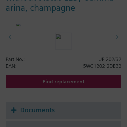
arina, champagne
Part No.:
UP 202/32
EAN:
5WG1202-2DB32
Find replacement
Documents