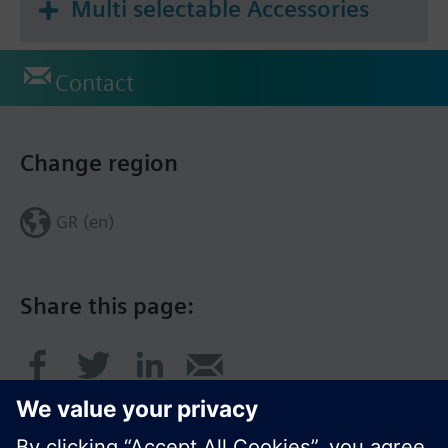
Multi selectable Accessories
Contact
Change region
GR (en)
Share this page: