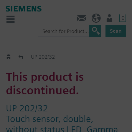
0
Contact
GR (en)
User
Scan
Replacement Guide
UP 202/32
This product is
discontinued.
UP 202/32
Touch sensor, double,
without status LED, Gamma