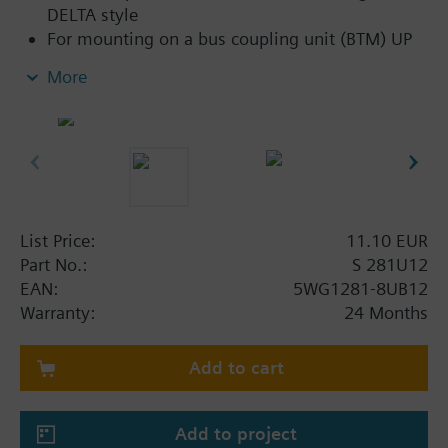
DELTA style
For mounting on a bus coupling unit (BTM) UP
117C12 for NEMA wall boxes
More
List Price:
11.10 EUR
Part No.:
S 281U12
EAN:
5WG1281-8UB12
Warranty:
24 Months
Add to cart
Add to project