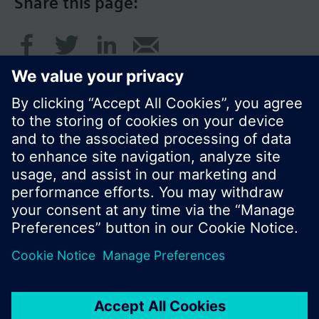
Share this page:
© Siemens Switzerland Ltd. 2017
Product portfolio and prices can vary by country.
Cookie notice
Privacy Policy
Terms of use