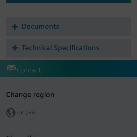
Documents
Technical Specifications
Contact
Change region
GR (en)