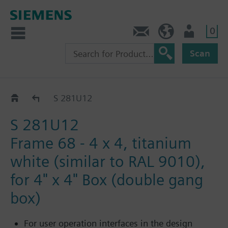
0
Contact
GR (en)
User
Scan
Frames GAMMA UL/NEMA
S 281U12
S 281U12
Frame 68 - 4 x 4, titanium
white (similar to RAL 9010),
for 4" x 4" Box (double gang
box)
For user operation interfaces in the design