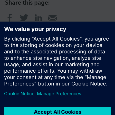
Share this page:
© Siemens Switzerland Ltd. 2017
Product portfolio and prices can vary by country.
Cookie notice
Privacy Policy
Terms of use