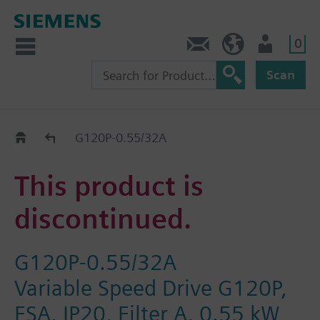
0
Contact
GR (en)
User
Scan
Replacement Guide
G120P-0.55/32A
This product is
discontinued.
G120P-0.55/32A
Variable Speed Drive G120P,
FSA, IP20, Filter A, 0.55 kW