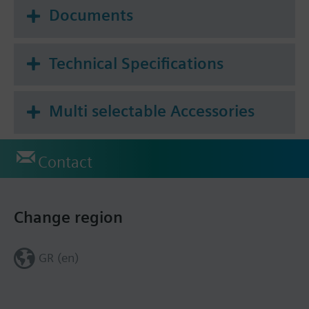
Documents
Technical Specifications
Multi selectable Accessories
Contact
Change region
GR (en)