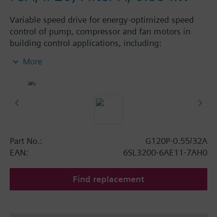
Variable speed drive for energy-optimized speed
control of pump, compressor and fan motors in
building control applications, including:
Powermodule PM230, ControlUnit CU230P-2 BT
More
with screening plate without panel. Available
degree of protection: IP20 and IP55.
Additional info
When using a screening kit for the Power Module
the total height increases as follows: FSA: 80 mm;
FSB: 78 mm; FSC: 77 mm; FSD, FSE, FSF: 123 mm.
Part No.:
G120P-0.55/32A
The depth increases when using a BOP-2 by 10
EAN:
6SL3200-6AE11-7AH0
mm, and with an IOP 20 mm.
Find replacement