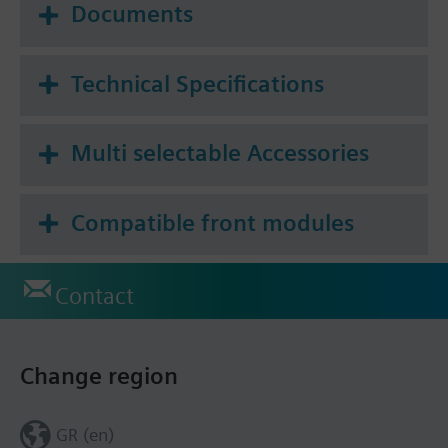
Documents
Technical Specifications
Multi selectable Accessories
Compatible front modules
Contact
Change region
GR (en)