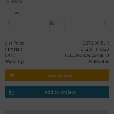
More
screening plate without panel.
Additional info
When using a screening kit for the Power Module
the total height increases as follows: FSA: 80 mm;
FSB: 78 mm; FSC: 77 mm; FSD, FSE, FSF: 123 mm.
The depth increases when using a BOP-2 by 10
List Price:
2272.30 EUR
mm, and with an IOP 20 mm.
Part No.:
G120P-11/32B
EAN:
6SL3200-6AE22-6BH0
Warranty:
24 Months
Add to cart
Add to project