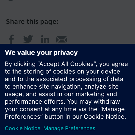
Share this page:
© Siemens Switzerland Ltd. 2017
Product portfolio and prices can vary by country.
Cookie notice