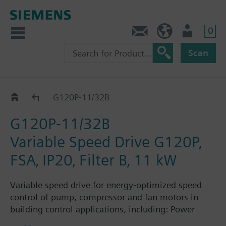
0
Contact
GR (en)
User
Scan
G120P..2B
G120P-11/32B
G120P-11/32B
Variable Speed Drive G120P,
FSA‚ IP20‚ Filter B‚ 11 kW
Variable speed drive for energy-optimized speed
control of pump, compressor and fan motors in
building control applications, including: Power
Module PM230, Control Unit CU230P-2-BT with