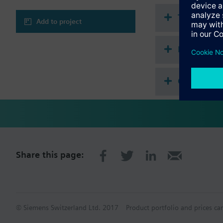
Technical 
Add to project
Multi sele
Compatibl
Share this page:
© Siemens Switzerland Ltd. 2017
Product portfolio and prices ca