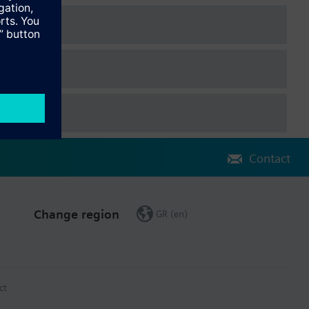
Contact
Change region
GR (en)
ct