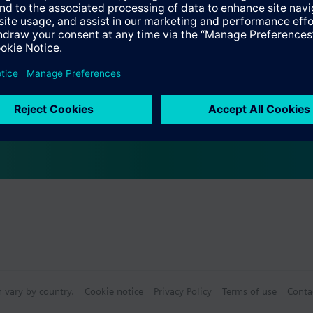
Specifications
ctable Accessories
e front modules
n vary by country.
Cookie notice
Privacy Policy
Terms of use
Conta