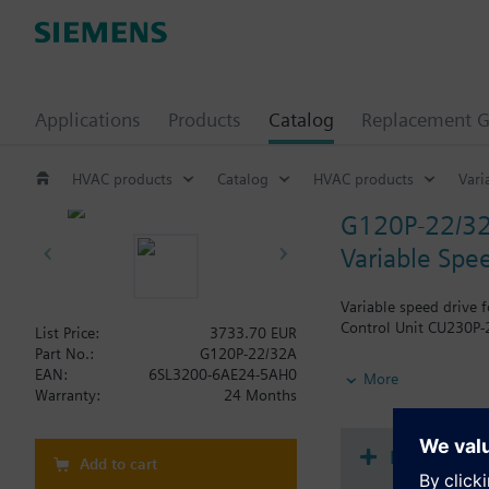
Applications
Products
Catalog
Replacement G
HVAC products
Catalog
HVAC products
Vari
G120P-22/3
Variable Spe
Variable speed drive 
Control Unit CU230P-2
List Price:
3733.70 EUR
Part No.:
G120P-22/32A
Additional info
EAN:
6SL3200-6AE24-5AH0
More
When using a screenin
Warranty:
24 Months
The depth increases 
Document
Add to cart