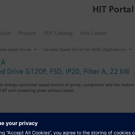
HIT Portal
uide
Projects
PDF Catalog
Info Center
able speed drives
Variable Speed Drives for HVAC Applications
2A
ed Drive G120P, FSD, IP20, Filter A, 22 kW
for energy-optimized speed control of pump, compressor and fan motors
-BT with screening plate without panel.
g kit for the Power Module the total height increases as follows: FSA
when using a BOP-2 by 10 mm, and with an IOP 20 mm.
s