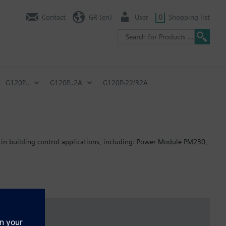
Contact
GR (en)
User
0
Shopping list
G120P..
G120P..2A
G120P-22/32A
 in building control applications, including: Power Module PM230,
: 80 mm; FSB: 78 mm; FSC: 77 mm; FSD, FSE, FSF: 123 mm.