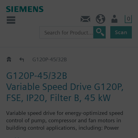
0
Contact
GR (en)
User
Scan
G120P..2B
G120P-45/32B
G120P-45/32B
Variable Speed Drive G120P,
FSE, IP20, Filter B, 45 kW
Variable speed drive for energy-optimized speed
control of pump, compressor and fan motors in
building control applications, including: Power
Module PM230, Control Unit CU230P-2-BT with