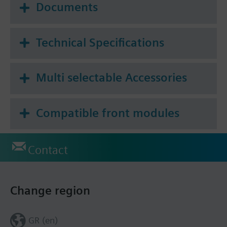
Documents
Technical Specifications
Multi selectable Accessories
Compatible front modules
Contact
Change region
GR (en)