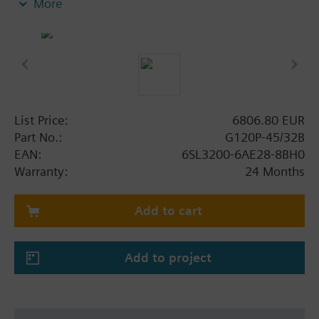
More
screening plate without panel.
Additional info
When using a screening kit for the Power Module
the total height increases as follows: FSA: 80 mm;
FSB: 78 mm; FSC: 77 mm; FSD, FSE, FSF: 123 mm .
The depth increases when using a BOP-2 by 10
List Price:
6806.80 EUR
mm, and with an IOP 20 mm.
Part No.:
G120P-45/32B
EAN:
6SL3200-6AE28-8BH0
Warranty:
24 Months
Add to cart
Add to project