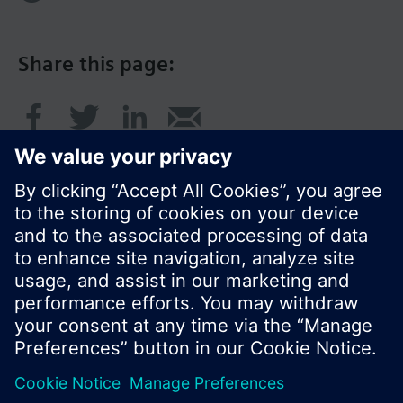
Share this page:
© Siemens Switzerland Ltd. 2017
Product portfolio and prices can vary by country.
Cookie notice