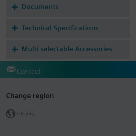
Documents
Technical Specifications
Multi selectable Accessories
Contact
Change region
GR (en)