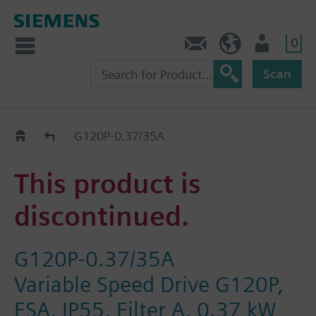
0
Contact
GR (en)
User
Scan
Replacement Guide
G120P-0.37/35A
This product is
discontinued.
G120P-0.37/35A
Variable Speed Drive G120P,
FSA, IP55, Filter A, 0.37 kW