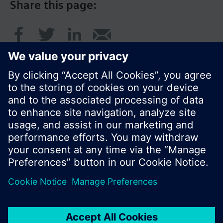
Share this page:
© Siemens Switzerland Ltd. 2017
Product portfolio and prices can vary by country.
Cookie notice
Privacy Policy
Terms of use