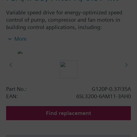
Variable speed drive for energy-optimized speed
control of pump, compressor and fan motors in
building control applications, including:
Powermodule PM230, ControlUnit CU230P-2 BT
More
with screening plate without panel. Available
degree of protection: IP20 and IP55.
Additional info
When using a BOP-2 or Blanking Cover the depth
increases by 5 mm, and with an IOP 15 mm.
Part No.:
G120P-0.37/35A
EAN:
6SL3200-6AM11-3AH0
Find replacement