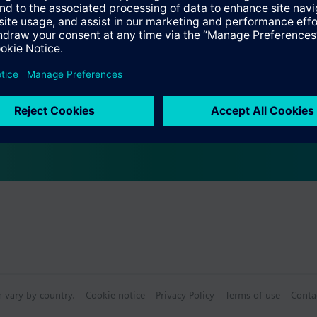
Specifications
ctable Accessories
e front modules
n vary by country.
Cookie notice
Privacy Policy
Terms of use
Conta