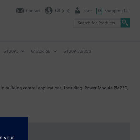
Contact
GR (en)
User
0
Shopping list
G120P..
G120P..5B
G120P-30/35B
 in building control applications, including: Power Module PM230,