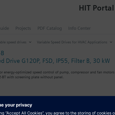
HIT Portal
uide
Projects
PDF Catalog
Info Center
able speed drives
Variable Speed Drives for HVAC Applications
5B
ed Drive G120P, FSD, IP55, Filter B, 30 kW
for energy-optimized speed control of pump, compressor and fan motors
-BT with screening plate without panel.
r Blanking Cover the depth increases by 5 mm, and with an IOP 15 mm.
s