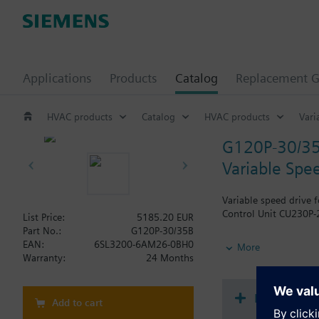
Applications
Products
Catalog
Replacement G
HVAC products
Catalog
HVAC products
Vari
G120P-30/3
Variable Spe
Variable speed drive 
Control Unit CU230P-2
List Price:
5185.20 EUR
Part No.:
G120P-30/35B
Additional info
EAN:
6SL3200-6AM26-0BH0
More
When using a BOP-2 o
Warranty:
24 Months
Document
Add to cart