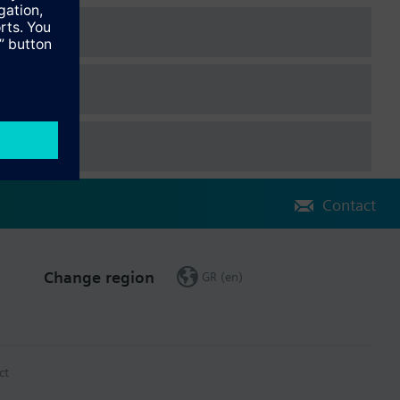
Contact
Change region
GR (en)
ct