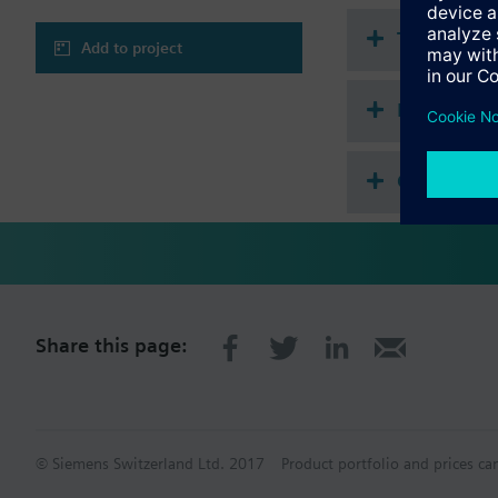
Technical 
Add to project
Multi sele
Compatibl
Share this page:
© Siemens Switzerland Ltd. 2017
Product portfolio and prices ca