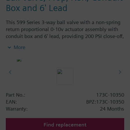
Box and 6' Lead
This 599 Series 3-way ball valve with a non-spring
return proportional 0-10v actuator assembly with
conduit box and 6' lead, providing 200 PSI close-off,
is used to control hot or chilled water and up to
More
50% Glycol solution in air handlers, convectors, fan
coil units, unit conditioners, radiation and reheat
coils. This 1/2-inch valve is 0.4 Cv, with chrome-
plated brass ball and brass stem and an operating
handle that can manually operate valve in the event
of power failure.
Typical applications include control of hot or chilled
Part No.:
173C-10350
water and up to 50 percent glycol solution in air
EAN:
BPZ:173C-10350
handlers, convectors, fan coil units, unit
Warranty:
24 Months
conditioners, radiation and reheat coils. Operating
handle can manually operate valve in the event of
Find replacement
power failure.