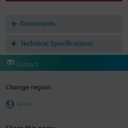
Documents
Technical Specifications
Contact
Change region
GR (en)