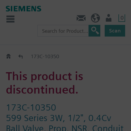
0
Contact
GR (en)
User
Scan
Replacement Guide
173C-10350
This product is
discontinued.
173C-10350
599 Series 3W, 1/2", 0.4Cv
Ball Valve, Prop, NSR, Conduit