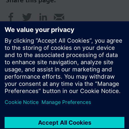
Share this page:
© Siemens Switzerland Ltd. 2017
Product portfolio and prices can vary by country.
Cookie notice
Privacy Policy
Terms of use