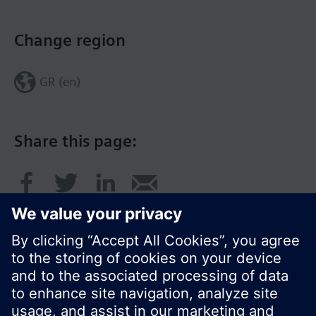
Change region
GR (en)
Share this page: