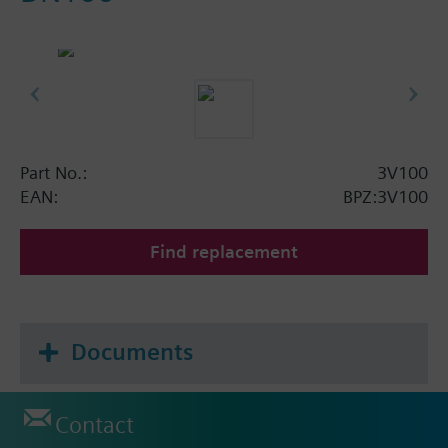
Part No.:
3V100
EAN:
BPZ:3V100
Find replacement
Documents
Contact