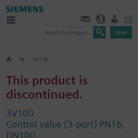
0
Contact
GR (en)
User
Scan
Replacement Guide
3V100
This product is
discontinued.
3V100
Control valve (3-port) PN16,
DN100