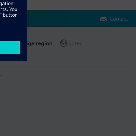
Contact
Change region
GR (en)
ct