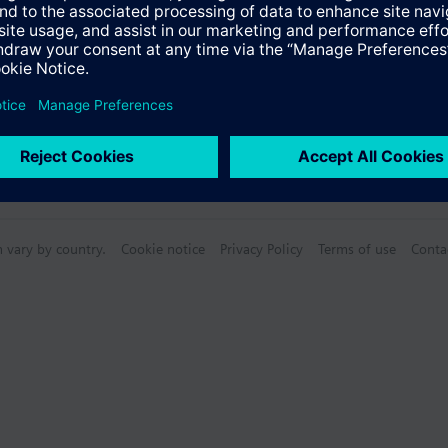
n vary by country.
Cookie notice
Privacy Policy
Terms of use
Conta