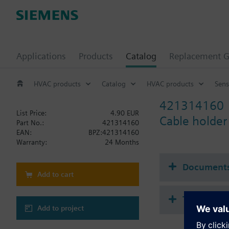
Applications
Products
Catalog
Replacement G
HVAC products
Catalog
HVAC products
Sens
421314160
List Price:
4.90 EUR
Cable holder
Part No.:
421314160
EAN:
BPZ:421314160
Warranty:
24 Months
Document
Add to cart
Technical 
Add to project