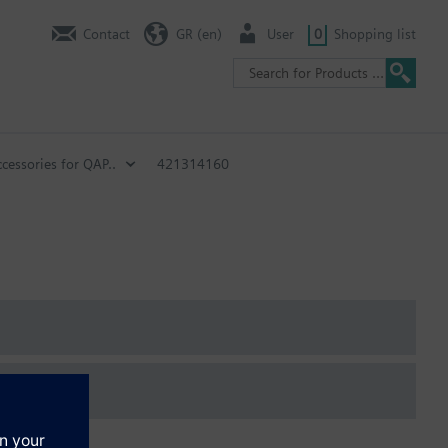
Contact
GR (en)
User
0
Shopping list
cessories for QAP..
421314160