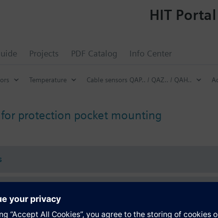
HIT Portal
uide
Projects
PDF Catalog
Info Center
ors
Temperature
Cable sensors QAP.. / QAZ.. / QAH..
Ac
 for protection pocket mounting
s
Specifications