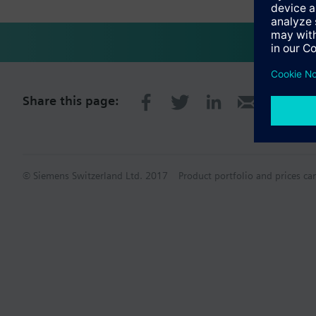
Share this page:
© Siemens Switzerland Ltd. 2017
Product portfolio and prices ca