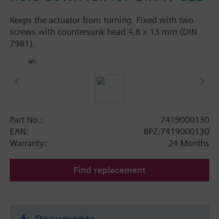
Keeps the actuator from turning. Fixed with two
screws with countersunk head 4,8 x 13 mm (DIN
7981).
Part No.:
7419000130
EAN:
BPZ:7419000130
Warranty:
24 Months
Find replacement
Documents