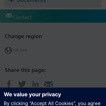
Contact
Change region
GR (en)
Share this page: