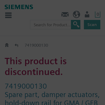
0
Contact
GR (en)
User
Scan
Replacement Guide
7419000130
This product is
discontinued.
7419000130
Spare part, damper actuators,
hold-down rail for GMA / GEB