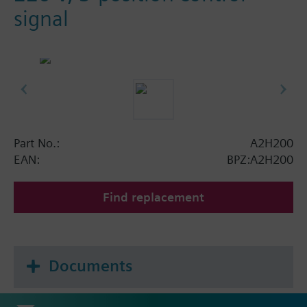
signal
Part No.:
A2H200
EAN:
BPZ:A2H200
Find replacement
Documents