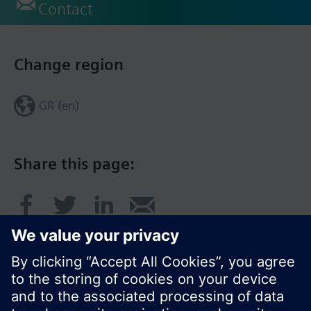
Contact
Change region
GR (en)
Share this page: