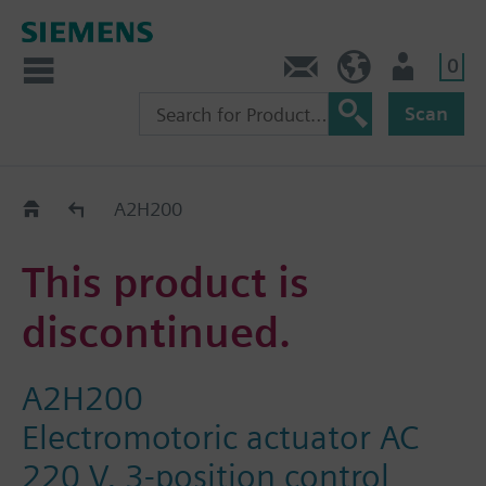
0
Contact
GR (en)
User
Scan
Replacement Guide
A2H200
This product is
discontinued.
A2H200
Electromotoric actuator AC
220 V, 3-position control