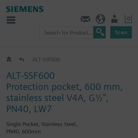
0
Contact
GR (en)
User
Scan
Protection pockets for RAK-T and RAK-S
ALT-SSF600
ALT-SSF600
Protection pocket, 600 mm,
stainless steel V4A, G½",
PN40, LW7
Single Pocket, Stainless Steel,
PN40, 600mm