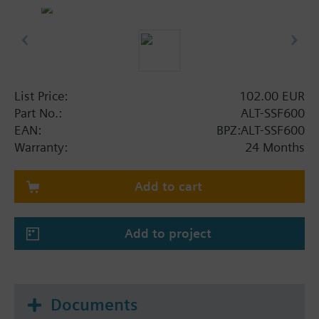
List Price:
102.00 EUR
Part No.:
ALT-SSF600
EAN:
BPZ:ALT-SSF600
Warranty:
24 Months
Add to cart
Add to project
Documents