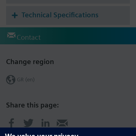
Technical Specifications
Contact
Change region
GR (en)
Share this page: