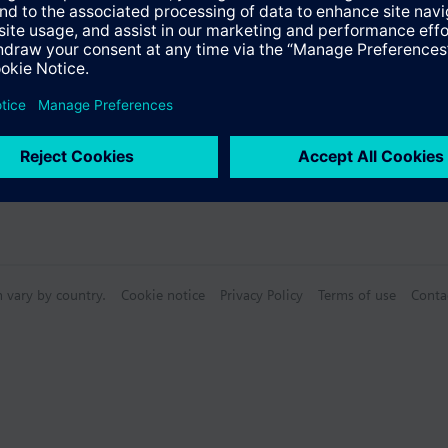
n vary by country.
Cookie notice
Privacy Policy
Terms of use
Conta