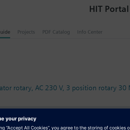
HIT Portal
uide
Projects
PDF Catalog
Info Center
tor rotary, AC 230 V, 3 position rotary 30
s