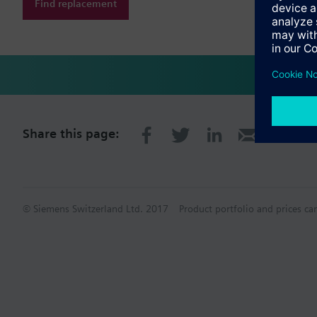
Find replacement
Share this page:
© Siemens Switzerland Ltd. 2017
Product portfolio and prices ca