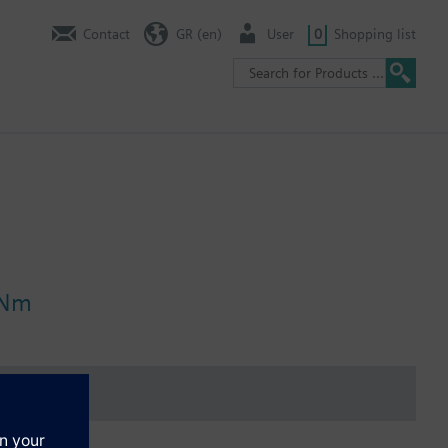
Contact
GR (en)
User
0
Shopping list
 Nm