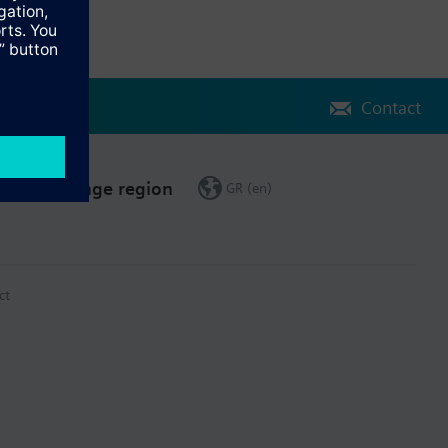
Contact
Change region
GR (en)
ct