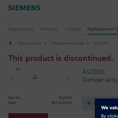
Applications
Products
Catalog
Replacement G
HVAC products
Replacement Guide
AS2D30
This product is discontinued.
AS2D30
Damper actua
Part No.:
AS2D30
Document
EAN:
BPZ:AS2D30