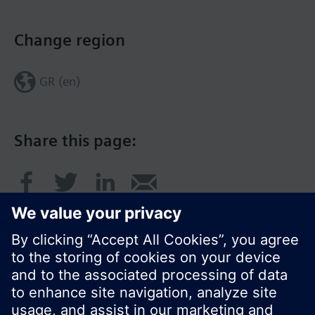
Change region
GR (en)
Share this page: