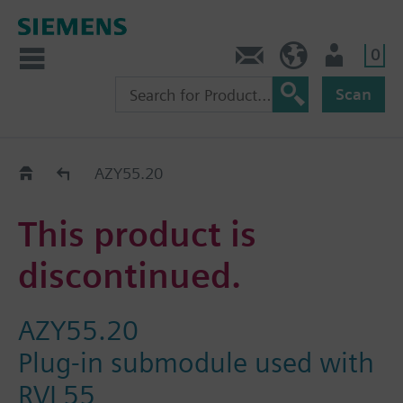
0
Contact
GR (en)
User
Scan
Replacement Guide
AZY55.20
This product is
discontinued.
AZY55.20
Plug-in submodule used with
RVL55