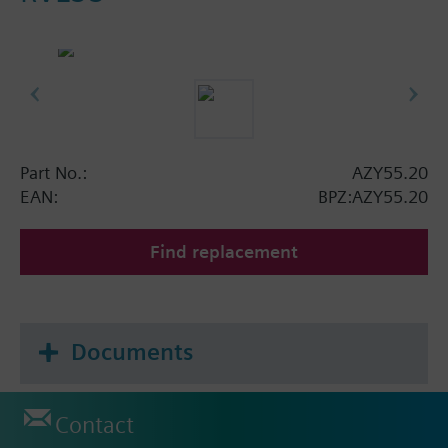
Part No.:
AZY55.20
EAN:
BPZ:AZY55.20
Find replacement
Documents
Contact