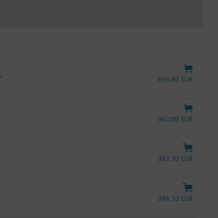
L
693.40 EUR
362.00 EUR
383.70 EUR
384.10 EUR