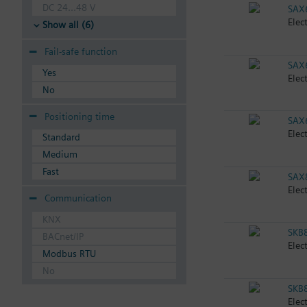
DC 24...48 V
SAX
Elec
Show all (6)
Fail-safe function
SAX
Yes
Elec
No
Positioning time
SAX
Elec
Standard
Medium
Fast
SAX
Elec
Communication
KNX
SKB
BACnet/IP
Elec
Modbus RTU
No
SKB
Elec