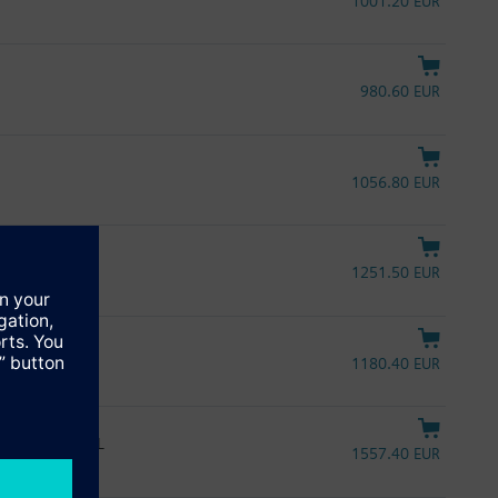
1001.20 EUR
980.60 EUR
1056.80 EUR
1251.50 EUR
1180.40 EUR
pring return, UL
1557.40 EUR