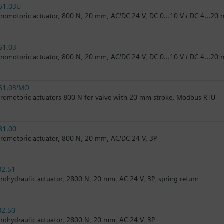
61.03U
tromotoric actuator, 800 N, 20 mm, AC/DC 24 V, DC 0…10 V / DC 4…20 m
61.03
tromotoric actuator, 800 N, 20 mm, AC/DC 24 V, DC 0…10 V / DC 4…20 
61.03/MO
tromotoric actuators 800 N for valve with 20 mm stroke, Modbus RTU
81.00
tromotoric actuator, 800 N, 20 mm, AC/DC 24 V, 3P
82.51
trohydraulic actuator, 2800 N, 20 mm, AC 24 V, 3P, spring return
82.50
trohydraulic actuator, 2800 N, 20 mm, AC 24 V, 3P