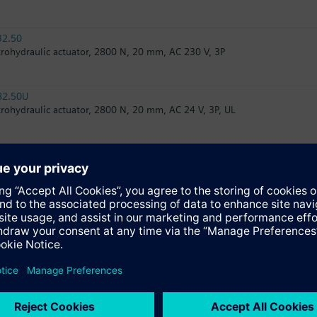
32.50
trohydraulic actuator, 2800 N, 20 mm, AC 230 V, 3P
82.50U
trohydraulic actuator, 2800 N, 20 mm, AC 24 V, 3P, UL
82.51U
trohydraulic actuator, 2800 N, 20 mm, AC 24 V, 3P, spring return, UL
32.51
trohydraulic actuator, 2800 N, 20 mm, AC 230 V, 3P, spring return
62UA
trohydraulic actuator, 2800 N, 20 mm, AC 24 V, DC 0...10 V/4...20 mA, s