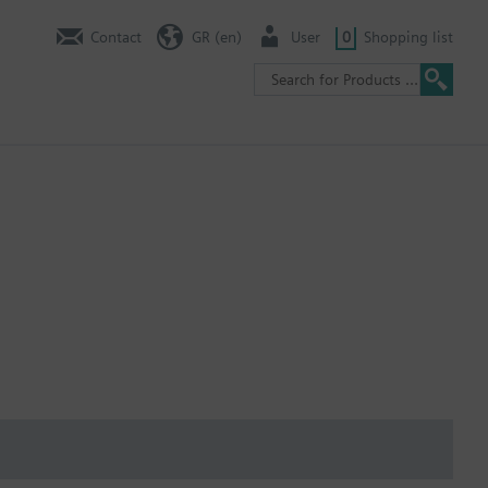
Contact
GR (en)
User
0
Shopping list