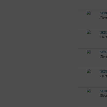
SKD
Elec
SKD
Elec
SKD
Elec
SKD
Elec
SKD
Elec