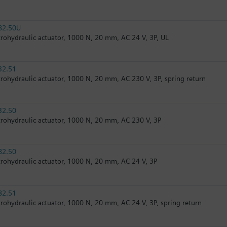
82.50U
trohydraulic actuator, 1000 N, 20 mm, AC 24 V, 3P, UL
32.51
trohydraulic actuator, 1000 N, 20 mm, AC 230 V, 3P, spring return
32.50
trohydraulic actuator, 1000 N, 20 mm, AC 230 V, 3P
82.50
trohydraulic actuator, 1000 N, 20 mm, AC 24 V, 3P
82.51
trohydraulic actuator, 1000 N, 20 mm, AC 24 V, 3P, spring return