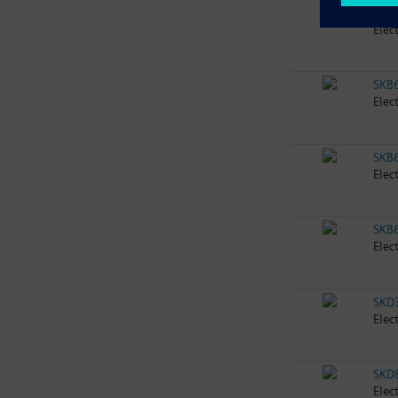
SKB
Elec
SKB
Elec
SKB
Elec
SKB
Elec
SKD
Elec
SKD
Elec