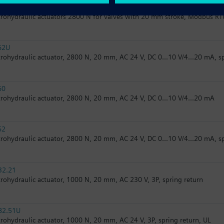
62/MO
trohydraulic actuators 2800 N for valves with 20 mm stroke, Modbus RT
62U
trohydraulic actuator, 2800 N, 20 mm, AC 24 V, DC 0...10 V/4...20 mA, s
60
trohydraulic actuator, 2800 N, 20 mm, AC 24 V, DC 0...10 V/4...20 mA
62
trohydraulic actuator, 2800 N, 20 mm, AC 24 V, DC 0...10 V/4...20 mA, s
32.21
trohydraulic actuator, 1000 N, 20 mm, AC 230 V, 3P, spring return
82.51U
trohydraulic actuator, 1000 N, 20 mm, AC 24 V, 3P, spring return, UL