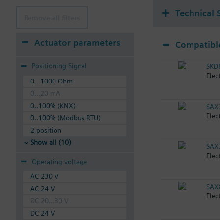
Technical 
Remove all filters
Actuator parameters
Compatible
Positioning Signal
SKD
Elec
0...1000 Ohm
0...20 mA
0..100% (KNX)
SAX
Elec
0..100% (Modbus RTU)
2-position
Show all (10)
SAX
Elec
Operating voltage
AC 230 V
SAX
AC 24 V
Elec
DC 20...30 V
DC 24 V