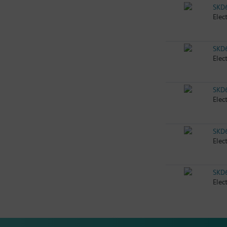
SKD
Elec
SKD
Elec
SKD
Elec
SKD
Elec
SKD
Elec