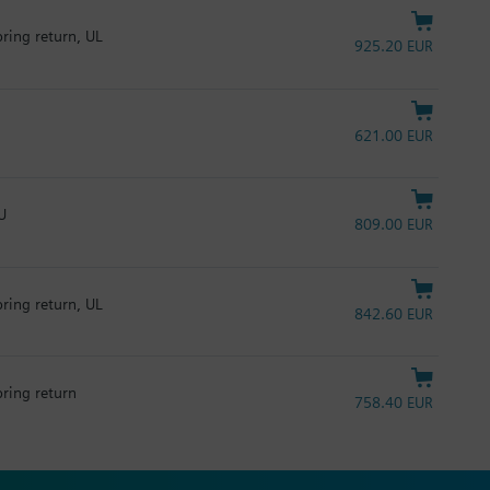
pring return, UL
925.20 EUR
621.00 EUR
U
809.00 EUR
pring return, UL
842.60 EUR
pring return
758.40 EUR