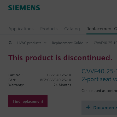
Applications
Products
Catalog
Replacement G
HVAC products
Replacement Guide
C/VVF40.25-1
This product is discontinued.
C/VVF40.25-
Part No.:
C/VVF40.25-10
2-port seat 
EAN:
BPZ:C/VVF40.25-10
Warranty:
24 Months
Can be used as control
Find replacement
Document