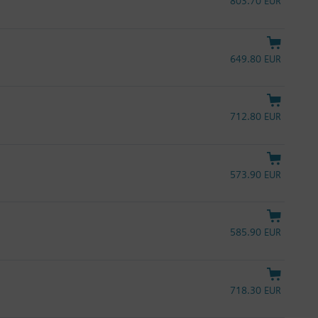
803.70 EUR
649.80 EUR
712.80 EUR
573.90 EUR
585.90 EUR
718.30 EUR