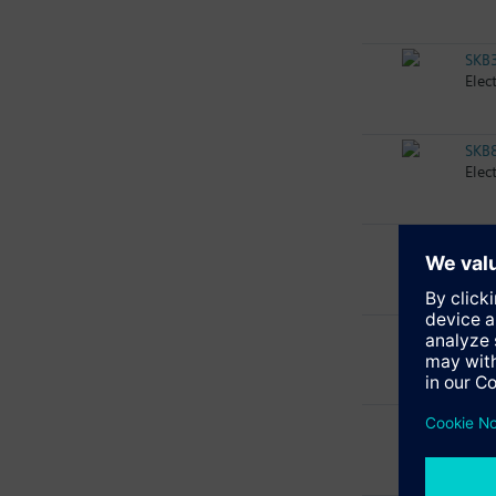
SKB
Elec
SKB
Elec
SKB
Elec
SKB
Elec
SKB
Elec