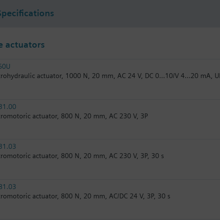
Specifications
 actuators
60U
trohydraulic actuator, 1000 N, 20 mm, AC 24 V, DC 0...10/V 4...20 mA, U
31.00
tromotoric actuator, 800 N, 20 mm, AC 230 V, 3P
31.03
tromotoric actuator, 800 N, 20 mm, AC 230 V, 3P, 30 s
81.03
tromotoric actuator, 800 N, 20 mm, AC/DC 24 V, 3P, 30 s