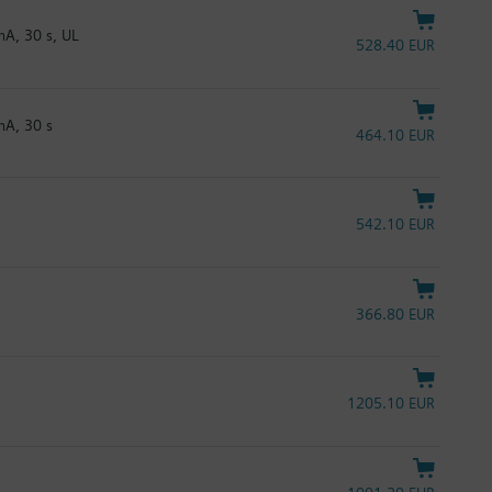
A, 30 s, UL
528.40 EUR
mA, 30 s
464.10 EUR
542.10 EUR
366.80 EUR
1205.10 EUR