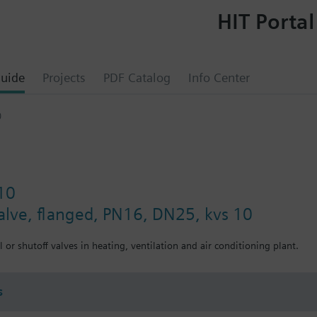
HIT Portal
uide
Projects
PDF Catalog
Info Center
0
10
valve, flanged, PN16, DN25, kvs 10
 or shutoff valves in heating, ventilation and air conditioning plant.
s