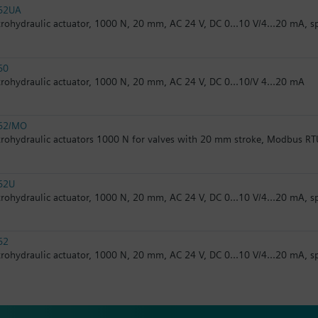
62UA
trohydraulic actuator, 1000 N, 20 mm, AC 24 V, DC 0...10 V/4...20 mA, s
60
trohydraulic actuator, 1000 N, 20 mm, AC 24 V, DC 0...10/V 4...20 mA
62/MO
trohydraulic actuators 1000 N for valves with 20 mm stroke, Modbus RT
62U
trohydraulic actuator, 1000 N, 20 mm, AC 24 V, DC 0...10 V/4...20 mA, s
62
trohydraulic actuator, 1000 N, 20 mm, AC 24 V, DC 0...10 V/4...20 mA, s