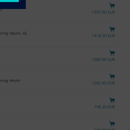
U
1307.50 EUR
pring return, UL
1418.30 EUR
1080.90 EUR
pring return
1282.40 EUR
748.20 EUR