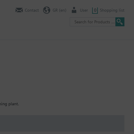
Contact
GR (en)
User
0
Shopping list
ning plant.