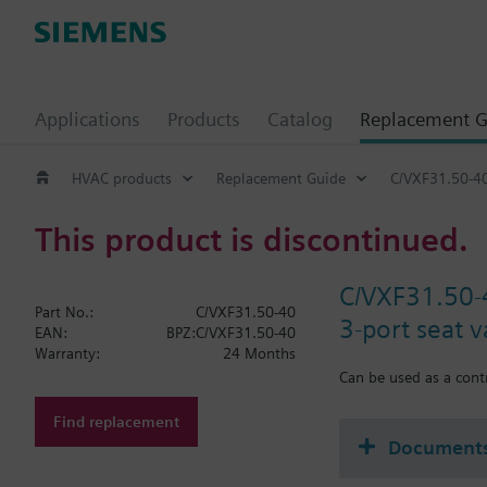
Applications
Products
Catalog
Replacement G
HVAC products
Replacement Guide
C/VXF31.50-4
This product is discontinued.
C/VXF31.50-
Part No.:
C/VXF31.50-40
3-port seat 
EAN:
BPZ:C/VXF31.50-40
Warranty:
24 Months
Can be used as a contr
Find replacement
Document