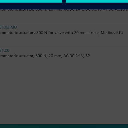
61.03
tromotoric actuator, 800 N, 20 mm, AC/DC 24 V, DC 0…10 V / DC 4…20 
61.03/MO
tromotoric actuators 800 N for valve with 20 mm stroke, Modbus RTU
81.00
tromotoric actuator, 800 N, 20 mm, AC/DC 24 V, 3P