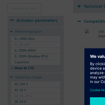
Technical 
Remove all filters
Actuator parameters
Compatible
Positioning Signal
SAX
Elec
0...1000 Ohm
0...20 mA
0..100% (KNX)
SAX
Elec
0..100% (Modbus RTU)
2-position
Show all (10)
SAX
Elec
Operating voltage
AC 230 V
SAX
AC 24 V
Elec
DC 20...30 V
DC 24 V