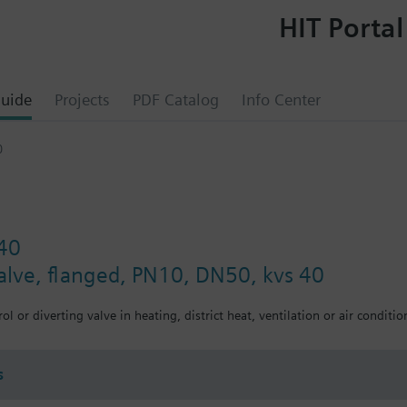
HIT Portal
uide
Projects
PDF Catalog
Info Center
0
40
valve, flanged, PN10, DN50, kvs 40
ol or diverting valve in heating, district heat, ventilation or air conditio
s