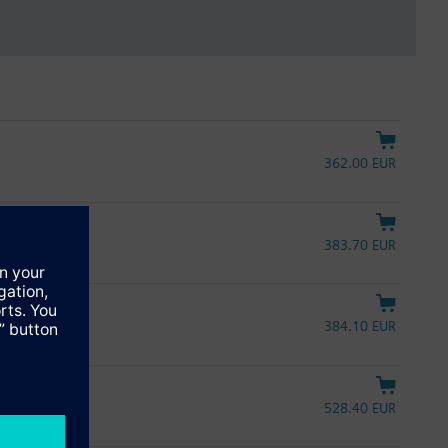
362.00 EUR
383.70 EUR
384.10 EUR
A, 30 s, UL
528.40 EUR