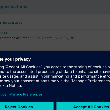
Specifications
 actuators
31.00
tromotoric actuator, 800 N, 20 mm, AC 230 V, 3P
31.03
tromotoric actuator, 800 N, 20 mm, AC 230 V, 3P, 30 s
81.03
tromotoric actuator, 800 N, 20 mm, AC/DC 24 V, 3P, 30 s
61.03U
tromotoric actuator, 800 N, 20 mm, AC/DC 24 V, DC 0…10 V / DC 4…20 m