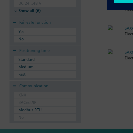
DC 24...48 V
SAX
Elec
Show all (6)
Fail-safe function
SAX
Yes
Elec
No
Positioning time
SAX
Elec
Standard
Medium
Fast
Communication
KNX
BACnet/IP
Modbus RTU
No