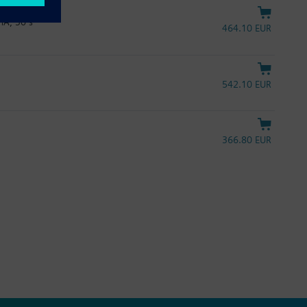
mA, 30 s
464.10 EUR
542.10 EUR
366.80 EUR