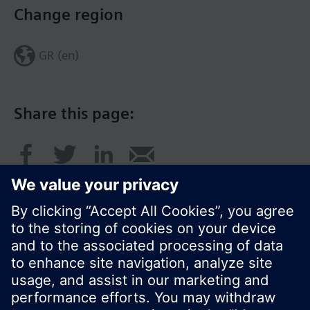
Change region
GR (en)
Share this page:
© Siemens Switzerland Ltd. 2017