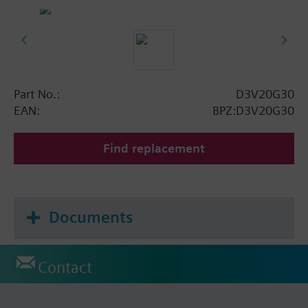
Part No.:
D3V20G30
EAN:
BPZ:D3V20G30
Find replacement
Documents
Contact