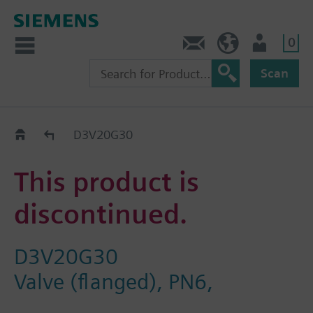
0
Contact
GR (en)
User
Scan
Replacement Guide
D3V20G30
This product is
discontinued.
D3V20G30
Valve (flanged), PN6,