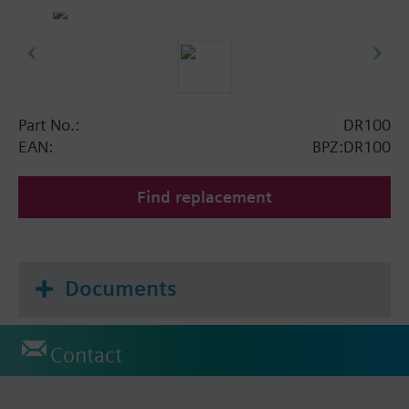
Part No.:
DR100
EAN:
BPZ:DR100
Find replacement
Documents
Contact