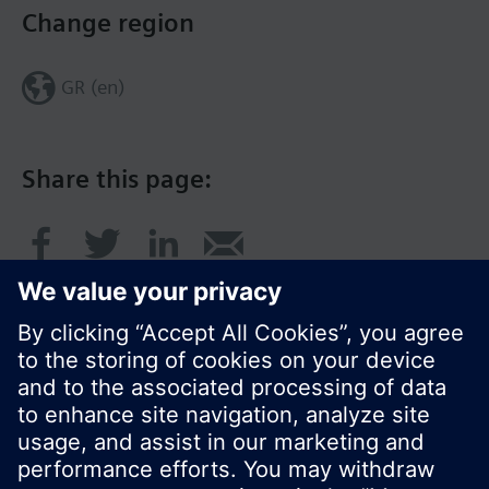
Change region
GR (en)
Share this page:
© Siemens Switzerland Ltd. 2017