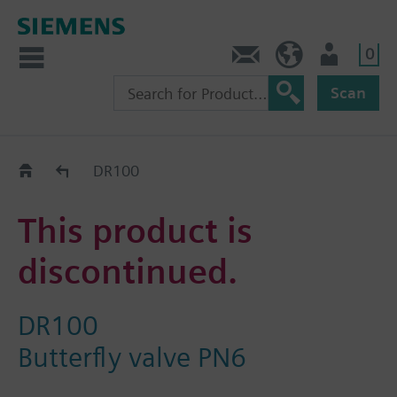
0
Contact
GR (en)
User
Scan
Replacement Guide
DR100
This product is
discontinued.
DR100
Butterfly valve PN6